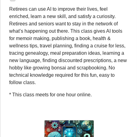
Retirees can use AI to improve their lives, feel
enriched, learn a new skill, and satisfy a curiosity.
Retirees and seniors want to stay in the network of
what’s happening out there. This class gives AI tools
for memoir making, publishing a book, health &
wellness tips, travel planning, finding a cruise for less,
tracing genealogy, meal preparation ideas, learning a
new language, finding discounted prescriptions, a new
hobby like growing bonsai and scrapbooking. No
technical knowledge required for this fun, easy to
follow class.
* This class meets for one hour online.