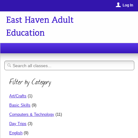
Log In
East Haven Adult
Education
Filter by Category
Art/Crafts
(1)
Basic Skills
(9)
Computers & Technology
(11)
Day Trips
(3)
English
(9)