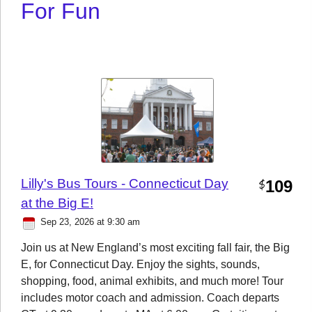
For Fun
Lilly's Bus Tours - Connecticut Day
109
$
at the Big E!
Sep 23, 2026 at 9:30 am
Join us at New England’s most exciting fall fair, the Big
E, for Connecticut Day. Enjoy the sights, sounds,
shopping, food, animal exhibits, and much more! Tour
includes motor coach and admission. Coach departs