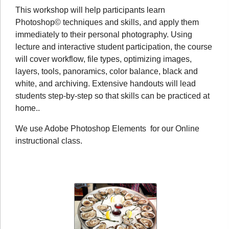
This workshop will help participants learn
Photoshop© techniques and skills, and apply them
immediately to their personal photography. Using
lecture and interactive student participation, the course
will cover workflow, file types, optimizing images,
layers, tools, panoramics, color balance, black and
white, and archiving. Extensive handouts will lead
students step-by-step so that skills can be practiced at
home..
We use Adobe Photoshop Elements for our Online
instructional class.