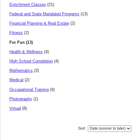
Enrichment Classes
(21)
Federal and State Mandated Programs
(13)
Financial Planning & Real Estate
(2)
Fitness
(2)
For Fun (13)
Health & Wellness
(4)
High School Completion
(4)
Mathematics
(3)
Medical
(2)
Occupational Training
(4)
Photography
(1)
Virtual
(8)
Sort