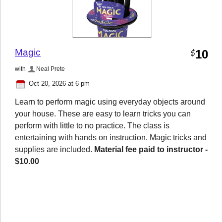
Magic
10
$
with
Neal Prete
Oct 20, 2026 at 6 pm
Learn to perform magic using everyday objects around
your house. These are easy to learn tricks you can
perform with little to no practice. The class is
entertaining with hands on instruction. Magic tricks and
supplies are included.
Material fee paid to instructor -
$10.00