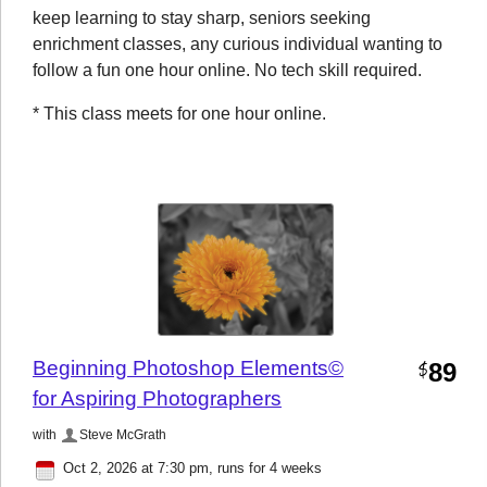
keep learning to stay sharp, seniors seeking
enrichment classes, any curious individual wanting to
follow a fun one hour online. No tech skill required.
* This class meets for one hour online.
Beginning Photoshop Elements©
89
$
for Aspiring Photographers
with
Steve McGrath
Oct 2, 2026 at 7:30 pm
, runs for 4 weeks