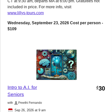
CT at 9:30 am, departs MA at 6:00 pm. Gratuities not
included in price. For more info, visit
www.lillys-tours.com
Wednesday, September 23, 2026 Cost per person -
$109
Intro to A.I. for
30
$
Seniors
with
Preethi Fernando
Sep 26, 2026 at 9 am