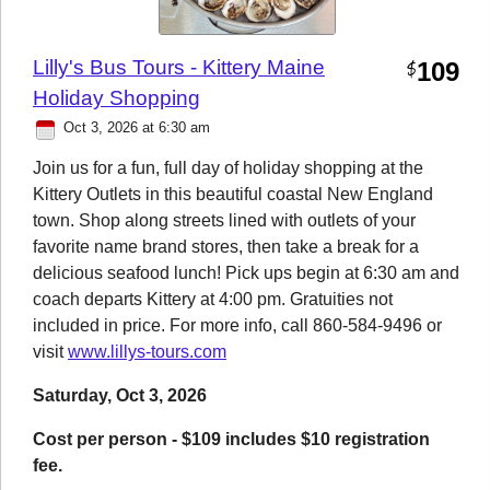
Lilly's Bus Tours - Kittery Maine
109
$
Holiday Shopping
Oct 3, 2026 at 6:30 am
Join us for a fun, full day of holiday shopping at the
Kittery Outlets in this beautiful coastal New England
town. Shop along streets lined with outlets of your
favorite name brand stores, then take a break for a
delicious seafood lunch! Pick ups begin at 6:30 am and
coach departs Kittery at 4:00 pm. Gratuities not
included in price. For more info, call 860-584-9496 or
visit
www.lillys-tours.com
Saturday, Oct 3, 2026
Cost per person - $109 includes $10 registration
fee.