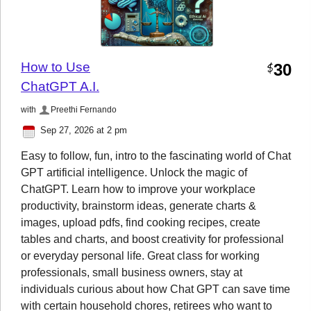
How to Use
30
$
ChatGPT A.I.
with
Preethi Fernando
Sep 27, 2026 at 2 pm
Easy to follow, fun, intro to the fascinating world of Chat
GPT artificial intelligence. Unlock the magic of
ChatGPT. Learn how to improve your workplace
productivity, brainstorm ideas, generate charts &
images, upload pdfs, find cooking recipes, create
tables and charts, and boost creativity for professional
or everyday personal life. Great class for working
professionals, small business owners, stay at
individuals curious about how Chat GPT can save time
with certain household chores, retirees who want to