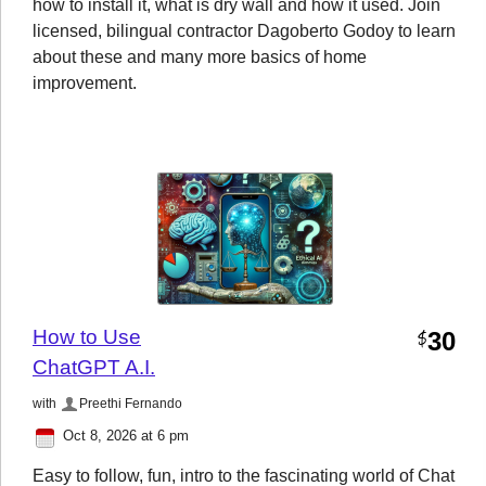
how to install it, what is dry wall and how it used. Join
licensed, bilingual contractor Dagoberto Godoy to learn
about these and many more basics of home
improvement.
How to Use
30
$
ChatGPT A.I.
with
Preethi Fernando
Oct 8, 2026 at 6 pm
Easy to follow, fun, intro to the fascinating world of Chat