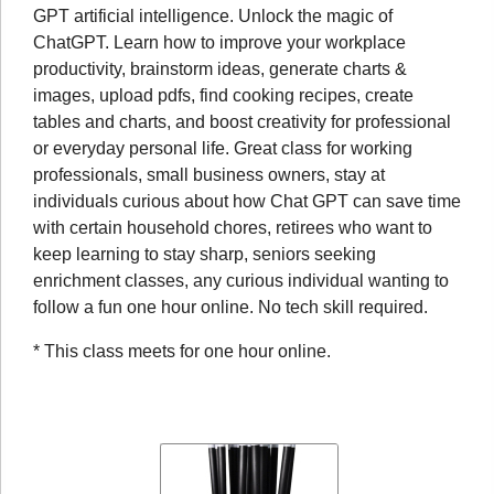
GPT artificial intelligence. Unlock the magic of
ChatGPT. Learn how to improve your workplace
productivity, brainstorm ideas, generate charts &
images, upload pdfs, find cooking recipes, create
tables and charts, and boost creativity for professional
or everyday personal life. Great class for working
professionals, small business owners, stay at
individuals curious about how Chat GPT can save time
with certain household chores, retirees who want to
keep learning to stay sharp, seniors seeking
enrichment classes, any curious individual wanting to
follow a fun one hour online. No tech skill required.
* This class meets for one hour online.