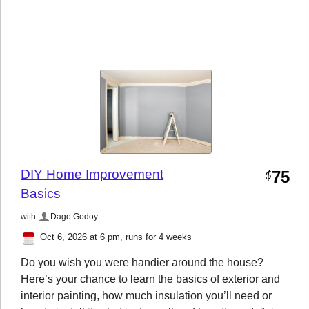
DIY Home Improvement
75
$
Basics
with
Dago Godoy
Oct 6, 2026 at 6 pm
, runs for 4 weeks
Do you wish you were handier around the house?
Here’s your chance to learn the basics of exterior and
interior painting, how much insulation you’ll need or